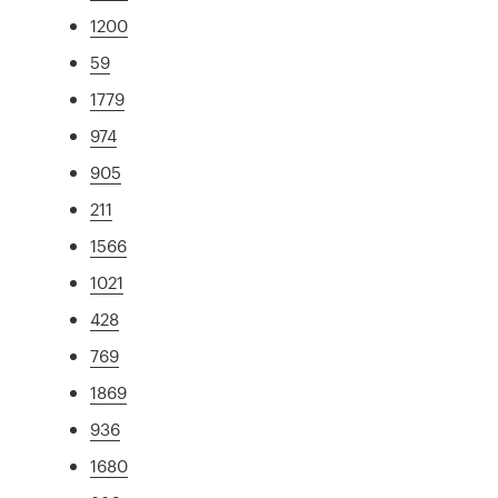
1200
59
1779
974
905
211
1566
1021
428
769
1869
936
1680