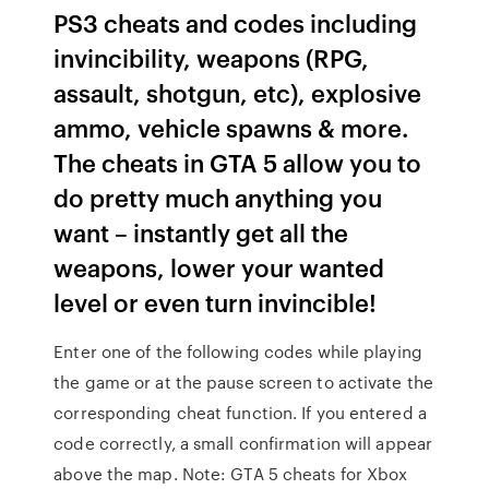
PS3 cheats and codes including
invincibility, weapons (RPG,
assault, shotgun, etc), explosive
ammo, vehicle spawns & more.
The cheats in GTA 5 allow you to
do pretty much anything you
want – instantly get all the
weapons, lower your wanted
level or even turn invincible!
Enter one of the following codes while playing
the game or at the pause screen to activate the
corresponding cheat function. If you entered a
code correctly, a small confirmation will appear
above the map. Note: GTA 5 cheats for Xbox