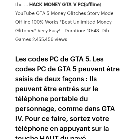
the ...
HACK MONEY GTA V PC(offline
) -
YouTube GTA 5 Money Glitches Story Mode
Offline 100% Works *Best Unlimited Money
Glitches* Very Easy! - Duration: 10:43. Dib
Games 2,455,456 views
Les codes PC de GTA 5. Les
codes PC de GTA 5 peuvent être
saisis de deux façons : Ils
peuvent être entrés sur le
téléphone portable du
personnage, comme dans GTA
IV. Pour ce faire, sortez votre
téléphone en appuyant sur la
touche HAUT du pavé