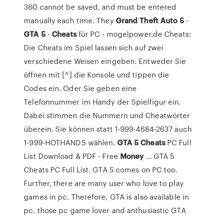
360 cannot be saved, and must be entered
manually each time. They
Grand Theft Auto
5
-
GTA
5
-
Cheats
für PC - mogelpower.de Cheats:
Die Cheats im Spiel lassen sich auf zwei
verschiedene Weisen eingeben. Entweder Sie
öffnen mit [^] die Konsole und tippen die
Codes ein. Oder Sie geben eine
Telefonnummer im Handy der Spielfigur ein.
Dabei stimmen die Nummern und Cheatwörter
überein. Sie können statt 1-999-4684-2637 auch
1-999-HOTHANDS wählen.
GTA
5
Cheats
PC Full
List Download & PDF - Free
Money
... GTA 5
Cheats PC Full List. GTA 5 comes on PC too.
Further, there are many user who love to play
games in pc. Therefore, GTA is also available in
pc. those pc game lover and anthusiastic GTA