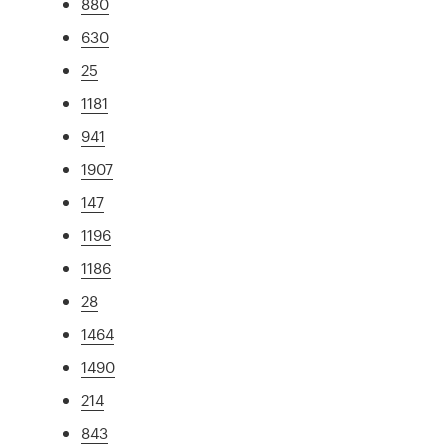
880
630
25
1181
941
1907
147
1196
1186
28
1464
1490
214
843