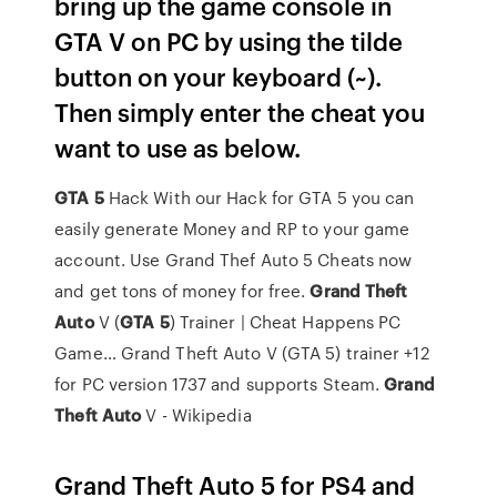
bring up the game console in
GTA V on PC by using the tilde
button on your keyboard (~).
Then simply enter the cheat you
want to use as below.
GTA
5
Hack
With our Hack for GTA 5 you can
easily generate Money and RP to your game
account. Use Grand Thef Auto 5 Cheats now
and get tons of money for free.
Grand Theft
Auto
V (
GTA
5
) Trainer | Cheat Happens PC
Game…
Grand Theft Auto V (GTA 5) trainer +12
for PC version 1737 and supports Steam.
Grand
Theft
Auto
V - Wikipedia
Grand Theft Auto 5 for PS4 and