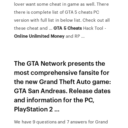
lover want some cheat in game as well. There
there is complete list of GTA 5 cheats PC
version with full list in below list. Check out all
these cheat and ...
GTA
5
Cheats
Hack Tool -
Online Unlimited Money
and RP ...
The GTA Network presents the
most comprehensive fansite for
the new Grand Theft Auto game:
GTA San Andreas. Release dates
and information for the PC,
PlayStation 2 ...
We have 9 questions and 7 answers for Grand