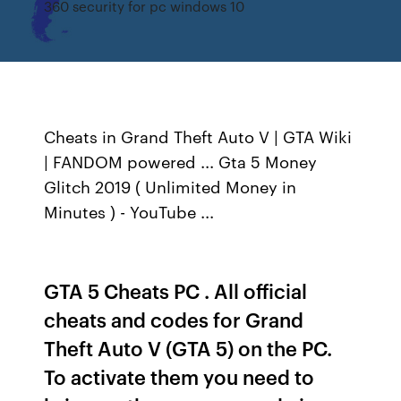
360 security for pc windows 10
Cheats in Grand Theft Auto V | GTA Wiki
| FANDOM powered ... Gta 5 Money
Glitch 2019 ( Unlimited Money in
Minutes ) - YouTube ...
GTA 5 Cheats PC . All official
cheats and codes for Grand
Theft Auto V (GTA 5) on the PC.
To activate them you need to