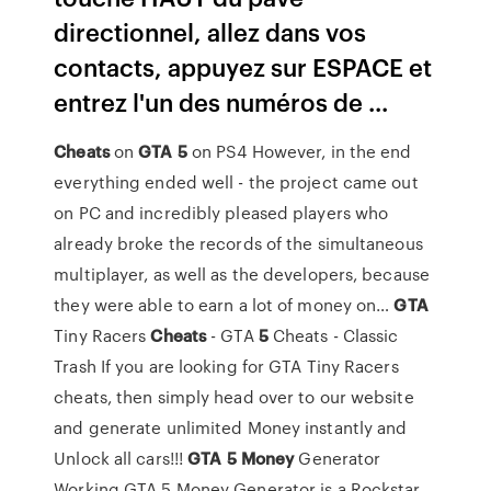
directionnel, allez dans vos
contacts, appuyez sur ESPACE et
entrez l'un des numéros de ...
Cheats
on
GTA
5
on PS4
However, in the end
everything ended well - the project came out
on PC and incredibly pleased players who
already broke the records of the simultaneous
multiplayer, as well as the developers, because
they were able to earn a lot of money on…
GTA
Tiny Racers
Cheats
- GTA
5
Cheats - Classic
Trash
If you are looking for GTA Tiny Racers
cheats, then simply head over to our website
and generate unlimited Money instantly and
Unlock all cars!!!
GTA
5
Money
Generator
Working
GTA 5 Money Generator is a Rockstar