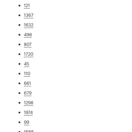
121
1367
1632
498
807
1720
45
110
661
679
1298
1974
99
1688