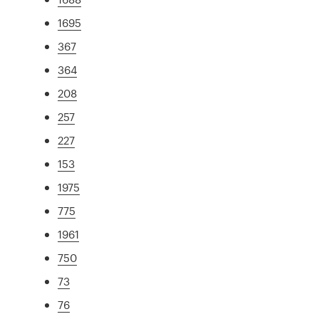
1695
367
364
208
257
227
153
1975
775
1961
750
73
76