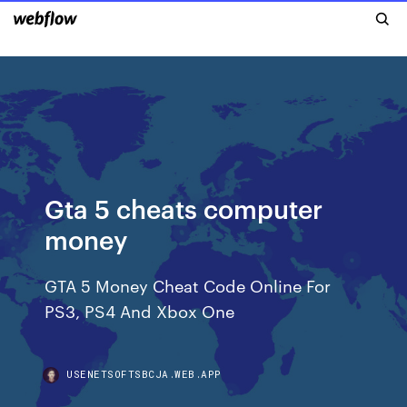
Gta 5 cheats computer
money
GTA 5 Money Cheat Code Online For
PS3, PS4 And Xbox One
USENETSOFTSBCJA.WEB.APP