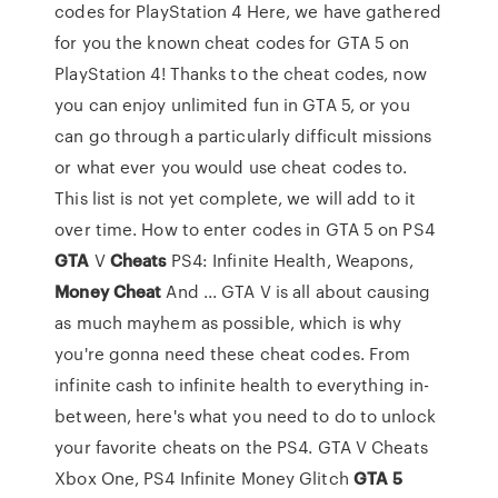
codes for PlayStation 4 Here, we have gathered
for you the known cheat codes for GTA 5 on
PlayStation 4! Thanks to the cheat codes, now
you can enjoy unlimited fun in GTA 5, or you
can go through a particularly difficult missions
or what ever you would use cheat codes to.
This list is not yet complete, we will add to it
over time. How to enter codes in GTA 5 on PS4
GTA
V
Cheats
PS4: Infinite Health, Weapons,
Money
Cheat
And ... GTA V is all about causing
as much mayhem as possible, which is why
you're gonna need these cheat codes. From
infinite cash to infinite health to everything in-
between, here's what you need to do to unlock
your favorite cheats on the PS4. GTA V Cheats
Xbox One, PS4 Infinite Money Glitch
GTA
5