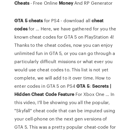
Cheats
- Free Online
Money
And RP Generator
GTA
5
cheats
for PS4 - download all
cheat
codes
for ... Here, we have gathered for you the
known cheat codes for GTA 5 on PlayStation 4!
Thanks to the cheat codes, now you can enjoy
unlimited fun in GTA 5, or you can go through a
particularly difficult missions or what ever you
would use cheat codes to. This list is not yet
complete, we will add to it over time. How to
enter codes in GTA 5 on PS4
GTA
5
:
Secrets |
Hidden Cheat Code Feature
For Xbox One ... In
this video, I'll be showing you all the popular,
"Skyfall" cheat code that can be imputed using
your cell-phone on the next gen versions of
GTA 5. This was a pretty popular cheat-code for