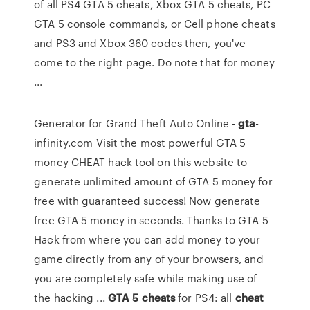
of all PS4 GTA 5 cheats, Xbox GTA 5 cheats, PC
GTA 5 console commands, or Cell phone cheats
and PS3 and Xbox 360 codes then, you've
come to the right page. Do note that for money
...
Generator for Grand Theft Auto Online -
gta
-
infinity.com Visit the most powerful GTA 5
money CHEAT hack tool on this website to
generate unlimited amount of GTA 5 money for
free with guaranteed success! Now generate
free GTA 5 money in seconds. Thanks to GTA 5
Hack from where you can add money to your
game directly from any of your browsers, and
you are completely safe while making use of
the hacking ...
GTA
5
cheats
for PS4: all
cheat