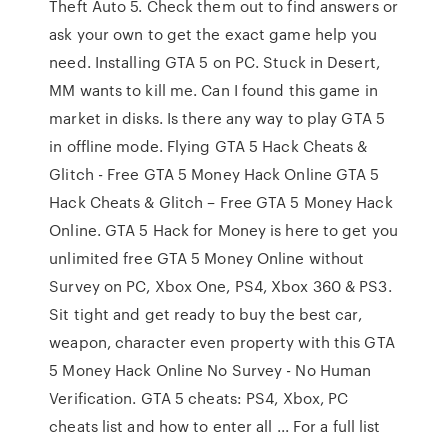
Theft Auto 5. Check them out to find answers or
ask your own to get the exact game help you
need. Installing GTA 5 on PC. Stuck in Desert,
MM wants to kill me. Can I found this game in
market in disks. Is there any way to play GTA 5
in offline mode. Flying GTA 5 Hack Cheats &
Glitch - Free GTA 5 Money Hack Online GTA 5
Hack Cheats & Glitch – Free GTA 5 Money Hack
Online. GTA 5 Hack for Money is here to get you
unlimited free GTA 5 Money Online without
Survey on PC, Xbox One, PS4, Xbox 360 & PS3.
Sit tight and get ready to buy the best car,
weapon, character even property with this GTA
5 Money Hack Online No Survey - No Human
Verification. GTA 5 cheats: PS4, Xbox, PC
cheats list and how to enter all ... For a full list