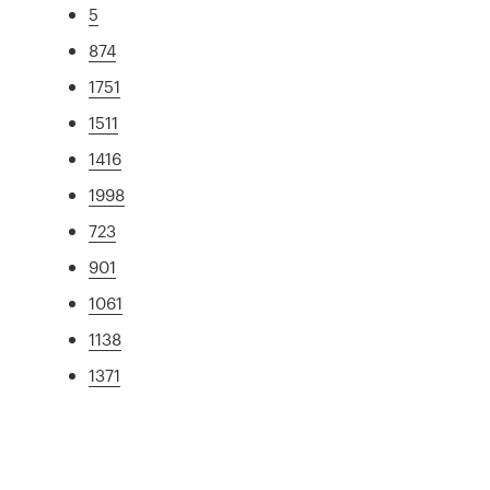
5
874
1751
1511
1416
1998
723
901
1061
1138
1371