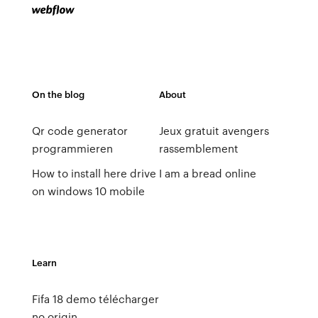
On the blog
About
Qr code generator
Jeux gratuit avengers
programmieren
rassemblement
How to install here drive
I am a bread online
on windows 10 mobile
Learn
Fifa 18 demo télécharger
no origin