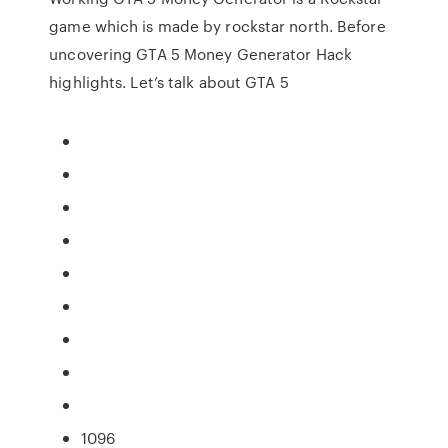
game which is made by rockstar north. Before
uncovering GTA 5 Money Generator Hack
highlights. Let’s talk about GTA 5
1096